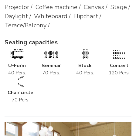
Projector / Coffee machine / Canvas / Stage /
Daylight / Whiteboard / Flipchart /
Terace/Balcony /
Seating capacities
U-Form
Seminar
Block
Concert
40 Pers.
70 Pers.
40 Pers.
120 Pers.
Chair circle
70 Pers.