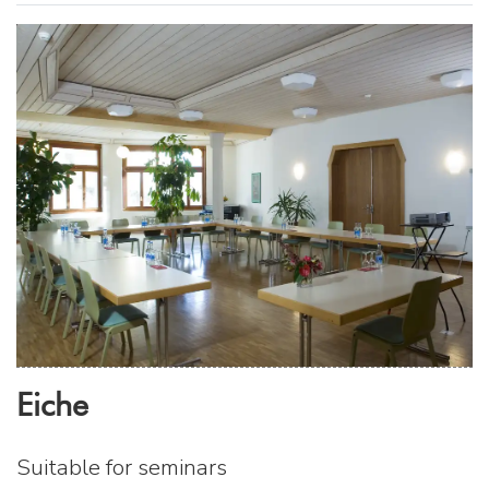
Eiche
Suitable for seminars