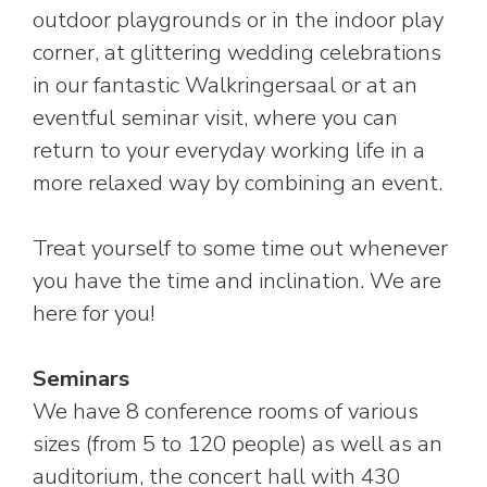
outdoor playgrounds or in the indoor play
corner, at glittering wedding celebrations
in our fantastic Walkringersaal or at an
eventful seminar visit, where you can
return to your everyday working life in a
more relaxed way by combining an event.
Treat yourself to some time out whenever
you have the time and inclination. We are
here for you!
Seminars
We have 8 conference rooms of various
sizes (from 5 to 120 people) as well as an
auditorium, the concert hall with 430