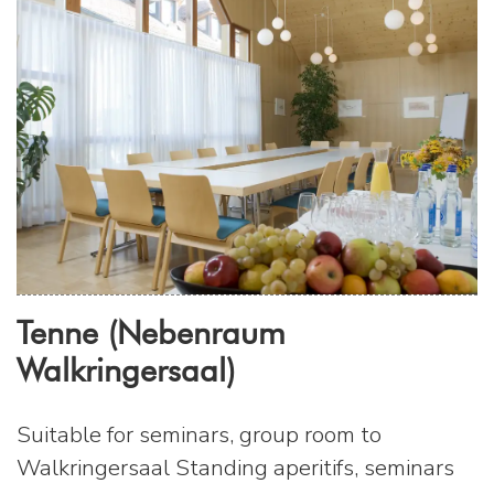
Tenne (Nebenraum
Walkringersaal)
Suitable for seminars, group room to
Walkringersaal Standing aperitifs, seminars