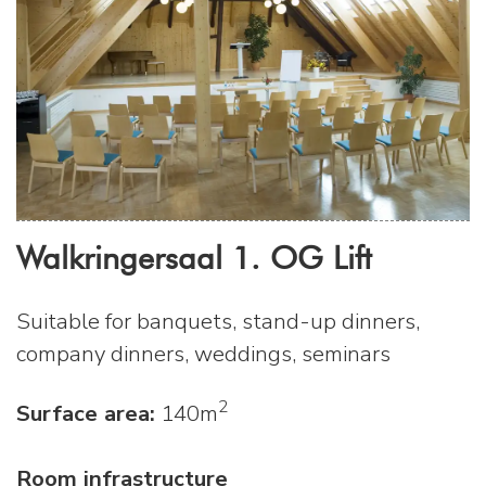
Walkringersaal 1. OG Lift
Suitable for banquets, stand-up dinners,
company dinners, weddings, seminars
2
Surface area:
140m
Room infrastructure