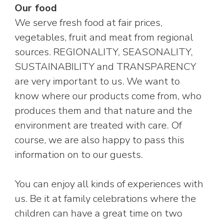
Our food
We serve fresh food at fair prices,
vegetables, fruit and meat from regional
sources. REGIONALITY, SEASONALITY,
SUSTAINABILITY and TRANSPARENCY
are very important to us. We want to
know where our products come from, who
produces them and that nature and the
environment are treated with care. Of
course, we are also happy to pass this
information on to our guests.
You can enjoy all kinds of experiences with
us. Be it at family celebrations where the
children can have a great time on two