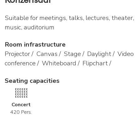
Suitable for meetings, talks, lectures, theater,
music, auditorium
Room infrastructure
Projector / Canvas / Stage / Daylight / Video
conference / Whiteboard / Flipchart /
Seating capacities
Concert
420 Pers.