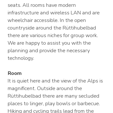
seats. All rooms have modern
infrastructure and wireless LAN and are
wheelchair accessible. In the open
countryside around the Rüttihubelbad
there are various niches for group work.
We are happy to assist you with the
planning and provide the necessary
technology.
Room
It is quiet here and the view of the Alps is
magnificent. Outside around the
Rüttihubelbad there are many secluded
places to linger, play bowls or barbecue.
Hiking and cycling trails lead from the