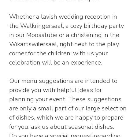
Whether a lavish wedding reception in
the Walkringersaal, a cozy birthday party
in our Moosstube or a christening in the
Wikartswilersaal, right next to the play
corner for the children; with us your
celebration will be an experience.
Our menu suggestions are intended to
provide you with helpful ideas for
planning your event. These suggestions
are only a small part of our large selection
of dishes, which we are happy to prepare
for you; ask us about seasonal dishes.
Do you have a special request regarding