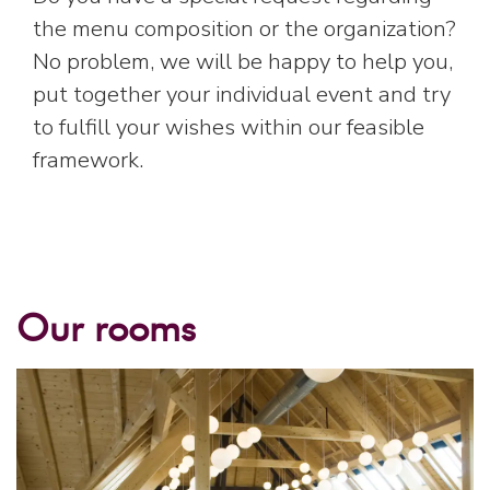
the menu composition or the organization?
No problem, we will be happy to help you,
put together your individual event and try
to fulfill your wishes within our feasible
framework.
Our rooms