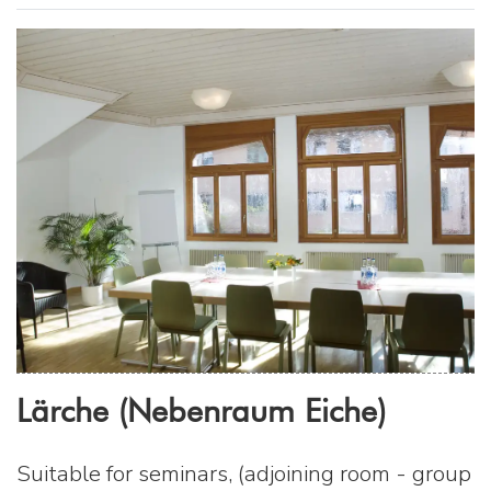
Lärche (Nebenraum Eiche)
Suitable for seminars, (adjoining room - group