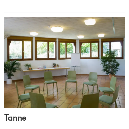
Tanne