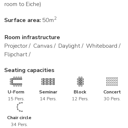
room to Eiche)
2
Surface area:
50m
Room infrastructure
Projector / Canvas / Daylight / Whiteboard /
Flipchart /
Seating capacities
U-Form
Seminar
Block
Concert
15 Pers.
14 Pers.
12 Pers.
30 Pers.
Chair circle
34 Pers.