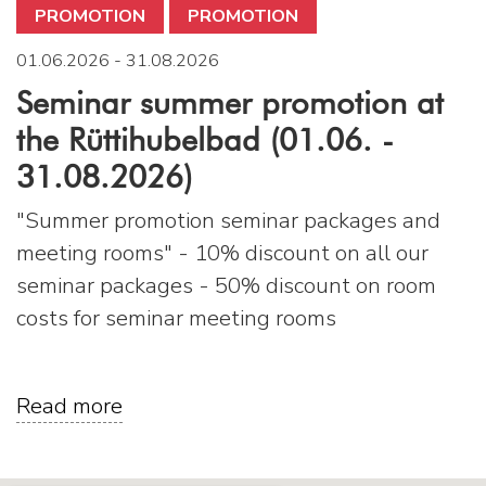
PROMOTION
PROMOTION
01.06.2026 - 31.08.2026
Seminar summer promotion at
the Rüttihubelbad (01.06. -
31.08.2026)
"Summer promotion seminar packages and
meeting rooms" - 10% discount on all our
seminar packages - 50% discount on room
costs for seminar meeting rooms
Read more