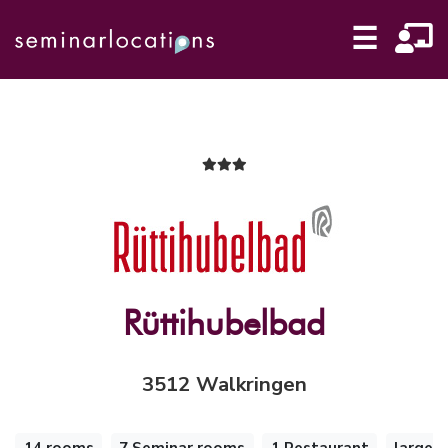
☰
Rüttihubelbad
3512 Walkringen