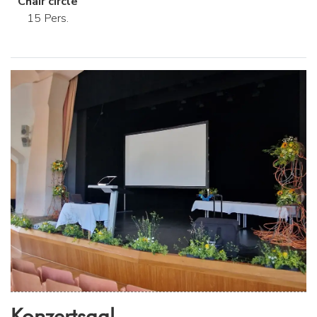
Chair circle
15 Pers.
Konzertsaal