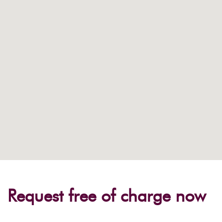
Request free of charge now