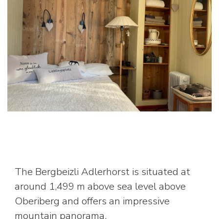
The Bergbeizli Adlerhorst is situated at
around 1,499 m above sea level above
Oberiberg and offers an impressive
mountain panorama.