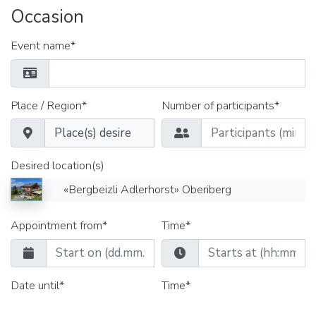
Occasion
Event name*
Place / Region*
Number of participants*
Desired location(s)
«Bergbeizli Adlerhorst» Oberiberg
Appointment from*
Time*
Date until*
Time*