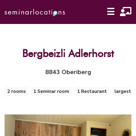
☰
Bergbeizli Adlerhorst
8843 Oberiberg
2 rooms
1 Seminar room
1 Restaurant
largest 