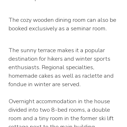
The cozy wooden dining room can also be
booked exclusively as a seminar room.
The sunny terrace makes it a popular
destination for hikers and winter sports
enthusiasts. Regional specialties,
homemade cakes as well as raclette and
fondue in winter are served.
Overnight accommodation in the house
divided into two 8-bed rooms, a double
room and a tiny room in the former ski lift
cottage next to the main building.