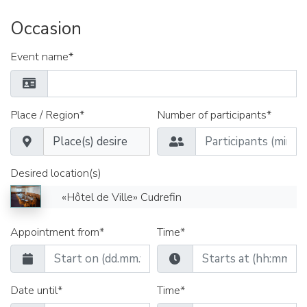
Occasion
Event name*
Place / Region*
Number of participants*
Desired location(s)
«Hôtel de Ville» Cudrefin
Appointment from*
Time*
Date until*
Time*