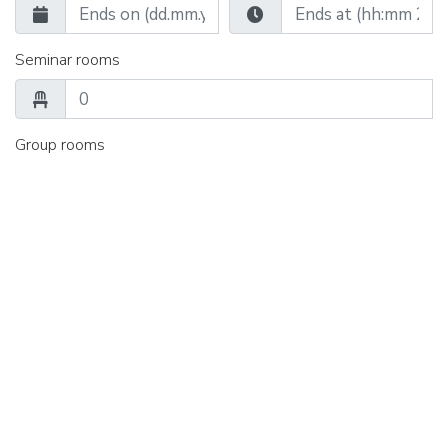
Seminar rooms
Group rooms
Catering
Single room
Double room