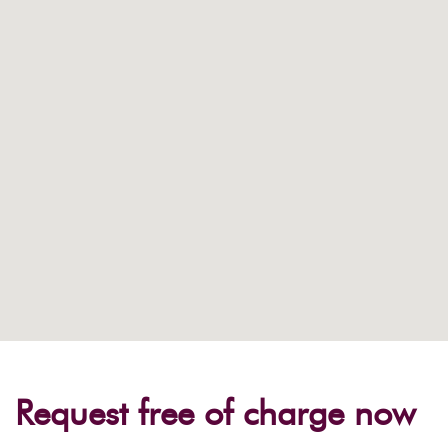
Request free of charge now