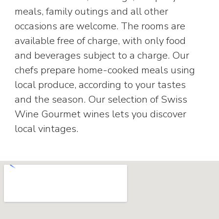
meals, family outings and all other
occasions are welcome. The rooms are
available free of charge, with only food
and beverages subject to a charge. Our
chefs prepare home-cooked meals using
local produce, according to your tastes
and the season. Our selection of Swiss
Wine Gourmet wines lets you discover
local vintages.