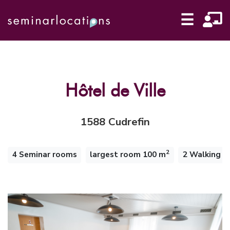
☰
Hôtel de Ville
1588 Cudrefin
2
4 Seminar rooms
largest room 100 m
2 Walking m