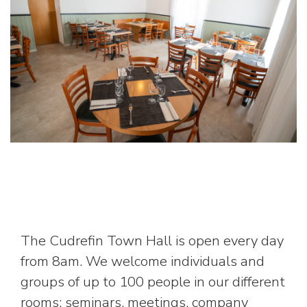
The Cudrefin Town Hall is open every day
from 8am. We welcome individuals and
groups of up to 100 people in our different
rooms: seminars, meetings, company