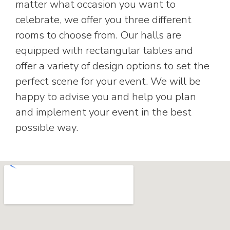
matter what occasion you want to
celebrate, we offer you three different
rooms to choose from. Our halls are
equipped with rectangular tables and
offer a variety of design options to set the
perfect scene for your event. We will be
happy to advise you and help you plan
and implement your event in the best
possible way.