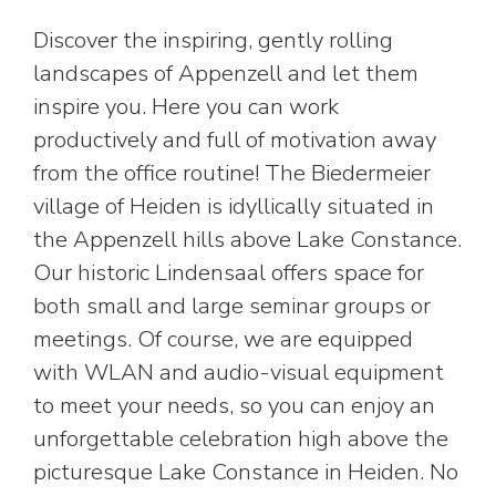
Discover the inspiring, gently rolling
landscapes of Appenzell and let them
inspire you. Here you can work
productively and full of motivation away
from the office routine! The Biedermeier
village of Heiden is idyllically situated in
the Appenzell hills above Lake Constance.
Our historic Lindensaal offers space for
both small and large seminar groups or
meetings. Of course, we are equipped
with WLAN and audio-visual equipment
to meet your needs, so you can enjoy an
unforgettable celebration high above the
picturesque Lake Constance in Heiden. No