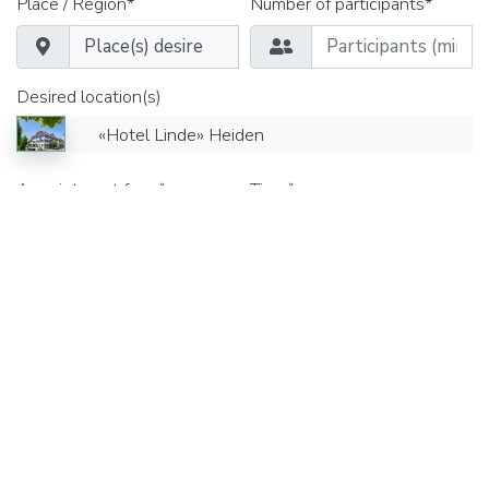
Place / Region*
Number of participants*
Desired location(s)
«Hotel Linde» Heiden
Appointment from*
Time*
Date until*
Time*
Seminar rooms
Group rooms