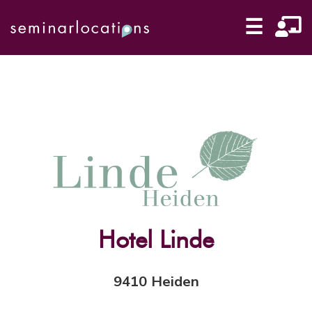
☰
Hotel Linde
9410 Heiden