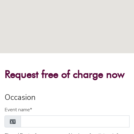
Request free of charge now
Occasion
Event name*