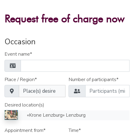
Request free of charge now
Occasion
Event name*
Place / Region*
Number of participants*
Desired location(s)
«Krone Lenzburg» Lenzburg
Appointment from*
Time*