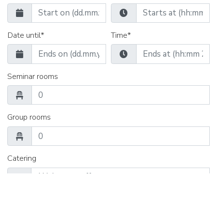
Date until*
Time*
Seminar rooms
Group rooms
Catering