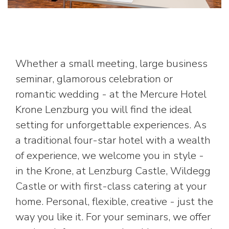
Whether a small meeting, large business
seminar, glamorous celebration or
romantic wedding - at the Mercure Hotel
Krone Lenzburg you will find the ideal
setting for unforgettable experiences. As
a traditional four-star hotel with a wealth
of experience, we welcome you in style -
in the Krone, at Lenzburg Castle, Wildegg
Castle or with first-class catering at your
home. Personal, flexible, creative - just the
way you like it. For your seminars, we offer