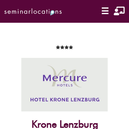
☰
Krone Lenzburg