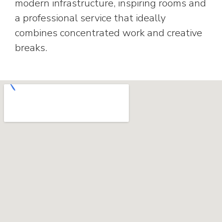
modern infrastructure, inspiring rooms and
a professional service that ideally
combines concentrated work and creative
breaks.