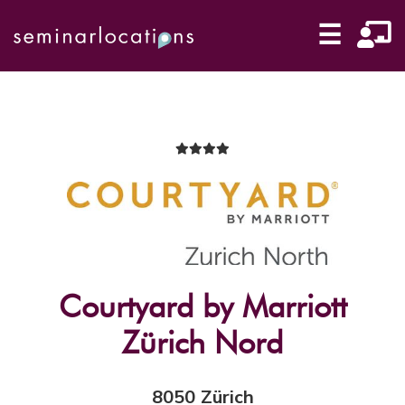
☰
Courtyard by Marriott
Zürich Nord
8050 Zürich