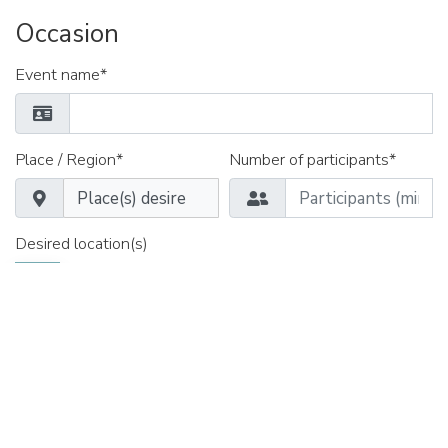
Occasion
Event name*
Place / Region*
Number of participants*
Desired location(s)
«Courtyard by Marriott Zürich Nord» Zürich
Appointment from*
Time*
Date until*
Time*