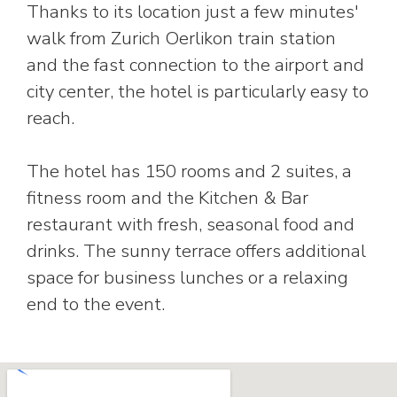
Thanks to its location just a few minutes'
walk from Zurich Oerlikon train station
and the fast connection to the airport and
city center, the hotel is particularly easy to
reach.
The hotel has 150 rooms and 2 suites, a
fitness room and the Kitchen & Bar
restaurant with fresh, seasonal food and
drinks. The sunny terrace offers additional
space for business lunches or a relaxing
end to the event.