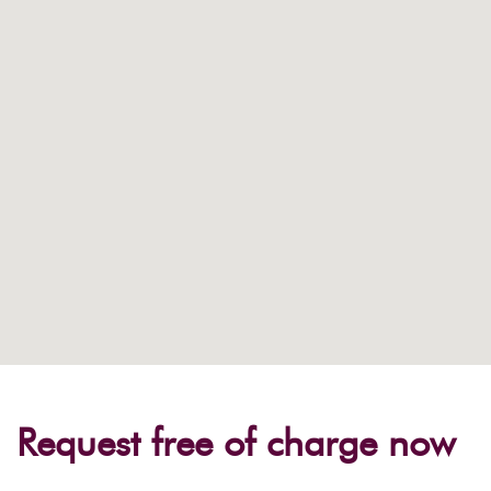
Request free of charge now