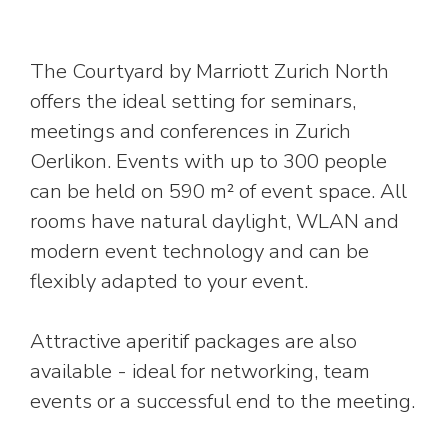
The Courtyard by Marriott Zurich North
offers the ideal setting for seminars,
meetings and conferences in Zurich
Oerlikon. Events with up to 300 people
can be held on 590 m² of event space. All
rooms have natural daylight, WLAN and
modern event technology and can be
flexibly adapted to your event.
Attractive aperitif packages are also
available - ideal for networking, team
events or a successful end to the meeting.