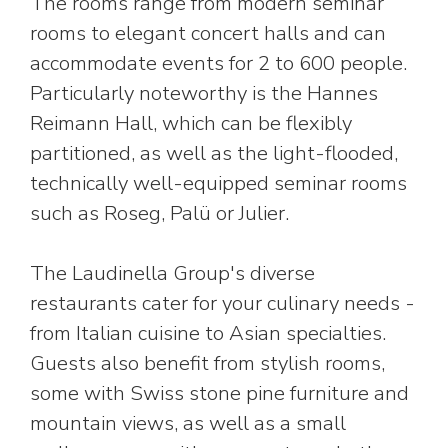
The rooms range from modern seminar
rooms to elegant concert halls and can
accommodate events for 2 to 600 people.
Particularly noteworthy is the Hannes
Reimann Hall, which can be flexibly
partitioned, as well as the light-flooded,
technically well-equipped seminar rooms
such as Roseg, Palü or Julier.
The Laudinella Group's diverse
restaurants cater for your culinary needs -
from Italian cuisine to Asian specialties.
Guests also benefit from stylish rooms,
some with Swiss stone pine furniture and
mountain views, as well as a small