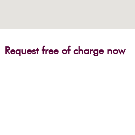
Request free of charge now
Occasion
Event name*
Place / Region*
Number of participants*