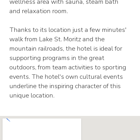
wellness area with sauna, steam bath
and relaxation room.
Thanks to its location just a few minutes'
walk from Lake St. Moritz and the
mountain railroads, the hotel is ideal for
supporting programs in the great
outdoors, from team activities to sporting
events. The hotel's own cultural events
underline the inspiring character of this
unique location.