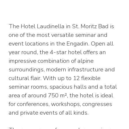
The Hotel Laudinella in St. Moritz Bad is
one of the most versatile seminar and
event locations in the Engadin. Open all
year round, the 4-star hotel offers an
impressive combination of alpine
surroundings, modern infrastructure and
cultural flair. With up to 12 flexible
seminar rooms, spacious halls and a total
area of around 750 m², the hotel is ideal
for conferences, workshops, congresses
and private events of all kinds.