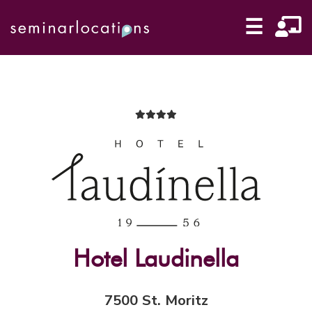
☰
Hotel Laudinella
7500 St. Moritz