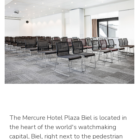
The Mercure Hotel Plaza Biel is located in
the heart of the world's watchmaking
capital, Biel, right next to the pedestrian