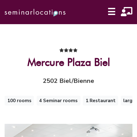
☰
Mercure Plaza Biel
2502 Biel/Bienne
100 rooms
4 Seminar rooms
1 Restaurant
large