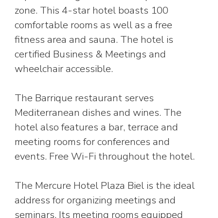
zone. This 4-star hotel boasts 100
comfortable rooms as well as a free
fitness area and sauna. The hotel is
certified Business & Meetings and
wheelchair accessible.
The Barrique restaurant serves
Mediterranean dishes and wines. The
hotel also features a bar, terrace and
meeting rooms for conferences and
events. Free Wi-Fi throughout the hotel.
The Mercure Hotel Plaza Biel is the ideal
address for organizing meetings and
seminars. Its meeting rooms equipped