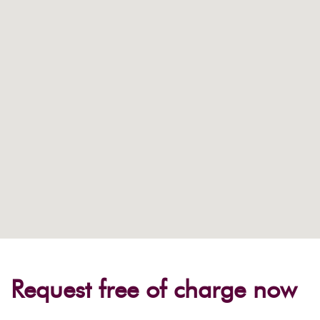
Request free of charge now