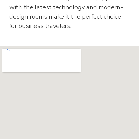
with the latest technology and modern-
design rooms make it the perfect choice
for business travelers.