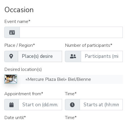
Occasion
Event name*
Place / Region*
Number of participants*
Desired location(s)
«Mercure Plaza Biel» Biel/Bienne
Appointment from*
Time*
Date until*
Time*