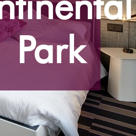
tinental
Park