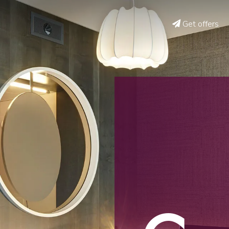
Get offers