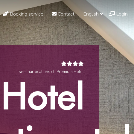
Booking service
Contact
English
Login
seminarlocations.ch Premium Hotel
Hotel