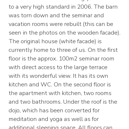
to a very high standard in 2006. The barn
was torn down and the seminar and
vacation rooms were rebuilt (this can be
seen in the photos on the wooden facade).
The original house (white facade) is
currently home to three of us. On the first
floor is the approx. 100m2 seminar room
with direct access to the large terrace
with its wonderful view. It has its own
kitchen and WC. On the second floor is
the apartment with kitchen, two rooms
and two bathrooms. Under the roof is the
dojo, which has been converted for
meditation and yoga as well as for
additional sleeping space. All floors can