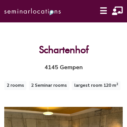
☰
Schartenhof
4145 Gempen
2
2 rooms
2 Seminar rooms
largest room 120 m