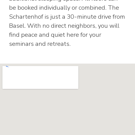
be booked individually or combined. The
Schartenhof is just a 30-minute drive from
Basel. With no direct neighbors, you will
find peace and quiet here for your
seminars and retreats.