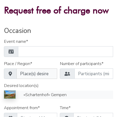
Request free of charge now
Occasion
Event name*
Place / Region*
Number of participants*
Desired location(s)
«Schartenhof» Gempen
Appointment from*
Time*