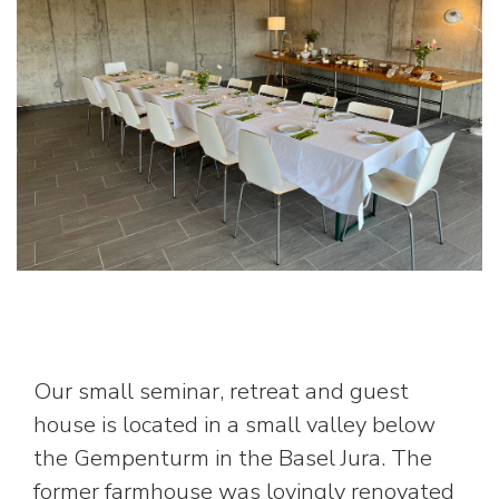
Our small seminar, retreat and guest
house is located in a small valley below
the Gempenturm in the Basel Jura. The
former farmhouse was lovingly renovated