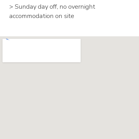
> Sunday day off, no overnight
accommodation on site