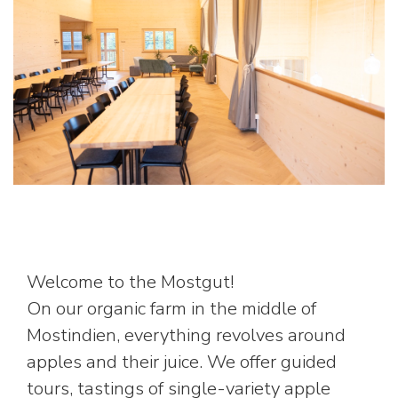
Welcome to the Mostgut!
On our organic farm in the middle of
Mostindien, everything revolves around
apples and their juice. We offer guided
tours, tastings of single-variety apple