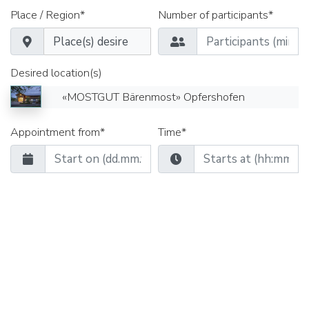
Place / Region*
Number of participants*
Desired location(s)
«MOSTGUT Bärenmost» Opfershofen
Appointment from*
Time*
Date until*
Time*
Seminar rooms
Group rooms