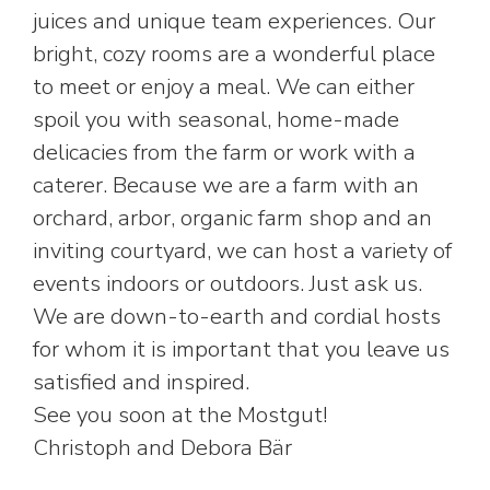
juices and unique team experiences. Our
bright, cozy rooms are a wonderful place
to meet or enjoy a meal. We can either
spoil you with seasonal, home-made
delicacies from the farm or work with a
caterer. Because we are a farm with an
orchard, arbor, organic farm shop and an
inviting courtyard, we can host a variety of
events indoors or outdoors. Just ask us.
We are down-to-earth and cordial hosts
for whom it is important that you leave us
satisfied and inspired.
See you soon at the Mostgut!
Christoph and Debora Bär