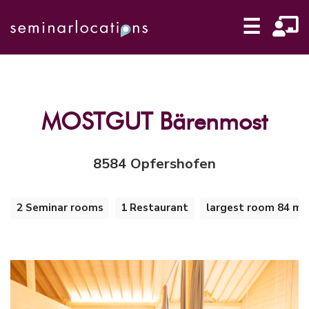
☰
MOSTGUT Bärenmost
8584 Opfershofen
2
2 Seminar rooms
1 Restaurant
largest room 84 m