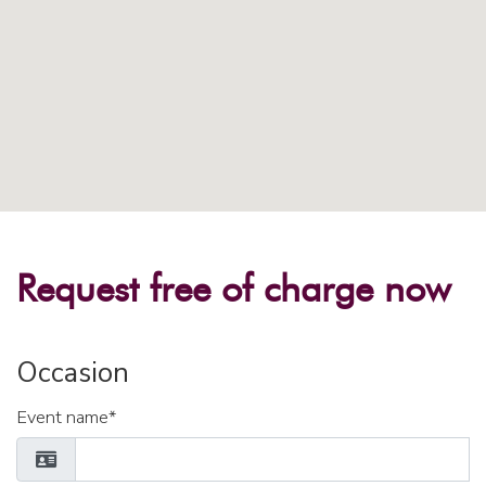
Request free of charge now
Occasion
Event name*