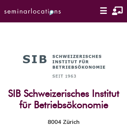
☰
SIB Schweizerisches Institut
für Betriebsökonomie
8004 Zürich