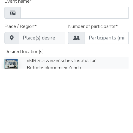
Event name*
Place / Region*
Number of participants*
Desired location(s)
«SIB Schweizerisches Institut für
Betriebsökonomie» Zürich
Appointment from*
Time*
Date until*
Time*
Seminar rooms