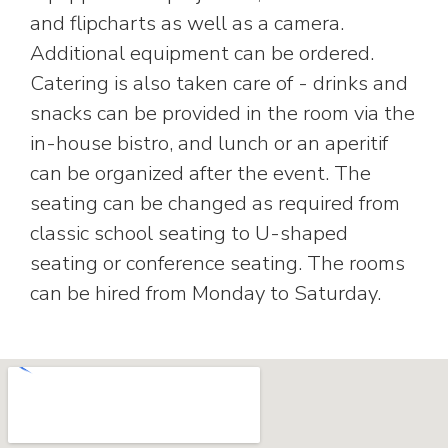
and flipcharts as well as a camera.
Additional equipment can be ordered.
Catering is also taken care of - drinks and
snacks can be provided in the room via the
in-house bistro, and lunch or an aperitif
can be organized after the event. The
seating can be changed as required from
classic school seating to U-shaped
seating or conference seating. The rooms
can be hired from Monday to Saturday.