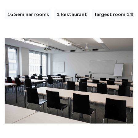
16 Seminar rooms
1 Restaurant
largest room 145 