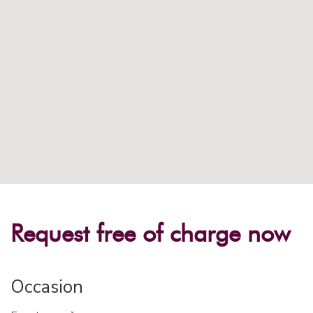
Request free of charge now
Occasion