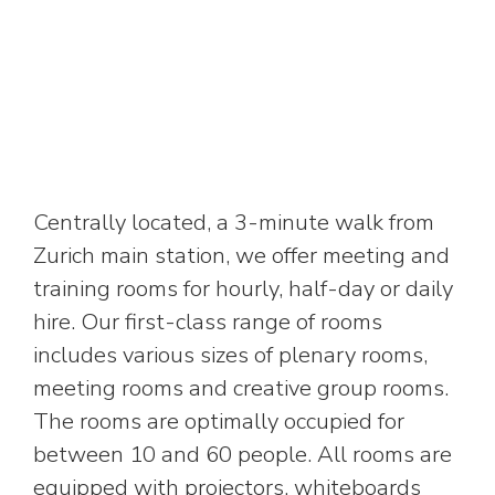
Centrally located, a 3-minute walk from
Zurich main station, we offer meeting and
training rooms for hourly, half-day or daily
hire. Our first-class range of rooms
includes various sizes of plenary rooms,
meeting rooms and creative group rooms.
The rooms are optimally occupied for
between 10 and 60 people. All rooms are
equipped with projectors, whiteboards