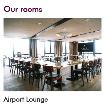
Our rooms
Airport Lounge