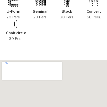
U-Form
Seminar
Block
Concert
20 Pers.
20 Pers.
30 Pers.
50 Pers.
Chair circle
30 Pers.