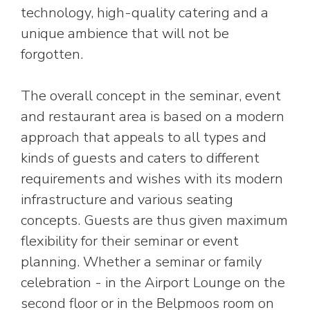
technology, high-quality catering and a
unique ambience that will not be
forgotten.
The overall concept in the seminar, event
and restaurant area is based on a modern
approach that appeals to all types and
kinds of guests and caters to different
requirements and wishes with its modern
infrastructure and various seating
concepts. Guests are thus given maximum
flexibility for their seminar or event
planning. Whether a seminar or family
celebration - in the Airport Lounge on the
second floor or in the Belpmoos room on