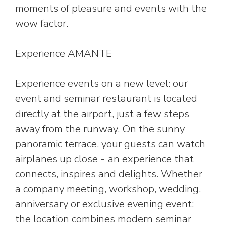
moments of pleasure and events with the
wow factor.
Experience AMANTE
Experience events on a new level: our
event and seminar restaurant is located
directly at the airport, just a few steps
away from the runway. On the sunny
panoramic terrace, your guests can watch
airplanes up close - an experience that
connects, inspires and delights. Whether
a company meeting, workshop, wedding,
anniversary or exclusive evening event:
the location combines modern seminar