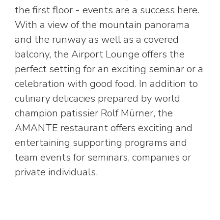
the first floor - events are a success here.
With a view of the mountain panorama
and the runway as well as a covered
balcony, the Airport Lounge offers the
perfect setting for an exciting seminar or a
celebration with good food. In addition to
culinary delicacies prepared by world
champion patissier Rolf Mürner, the
AMANTE restaurant offers exciting and
entertaining supporting programs and
team events for seminars, companies or
private individuals.