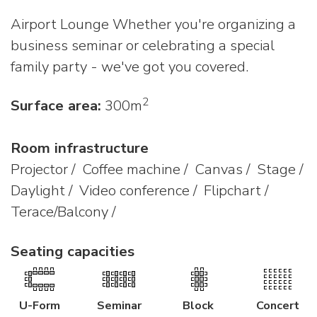
Airport Lounge Whether you're organizing a
business seminar or celebrating a special
family party - we've got you covered.
2
Surface area:
300m
Room infrastructure
Projector / Coffee machine / Canvas / Stage /
Daylight / Video conference / Flipchart /
Terace/Balcony /
Seating capacities
U-Form
Seminar
Block
Concert