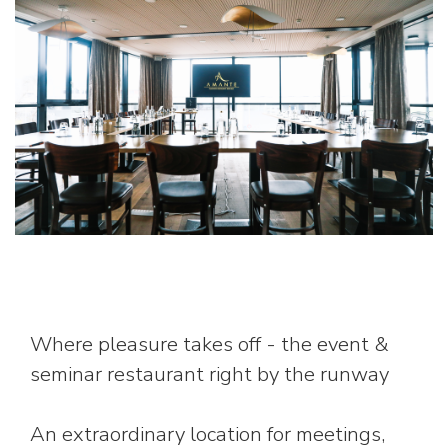
Where pleasure takes off - the event &
seminar restaurant right by the runway
An extraordinary location for meetings,