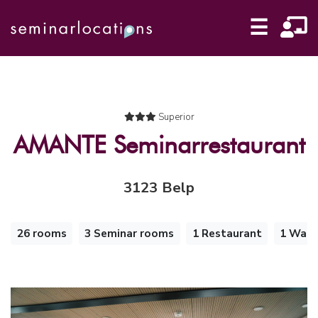
☰
Superior
AMANTE Seminarrestaurant
3123 Belp
26 rooms
3 Seminar rooms
1 Restaurant
1 Walk