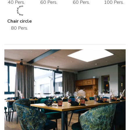
40 Pers.
60 Pers.
60 Pers.
100 Pers.
Chair circle
80 Pers.