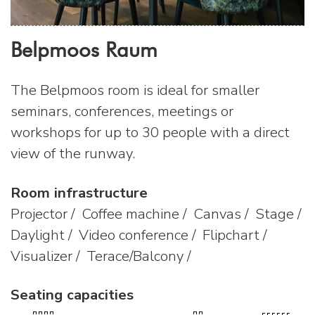
Belpmoos Raum
The Belpmoos room is ideal for smaller
seminars, conferences, meetings or
workshops for up to 30 people with a direct
view of the runway.
Room infrastructure
Projector / Coffee machine / Canvas / Stage /
Daylight / Video conference / Flipchart /
Visualizer / Terace/Balcony /
Seating capacities