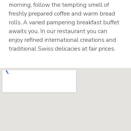
morning, follow the tempting smell of
freshly prepared coffee and warm bread
rolls. A varied pampering breakfast buffet
awaits you. In our restaurant you can
enjoy refined international creations and
traditional Swiss delicacies at fair prices.