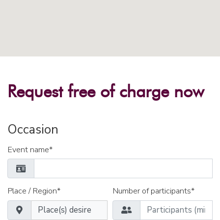
Request free of charge now
Occasion
Event name*
Place / Region*
Number of participants*