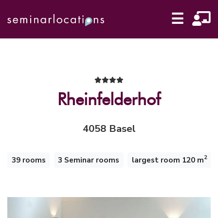
☰
Rheinfelderhof
4058 Basel
2
39 rooms
3 Seminar rooms
largest room 120 m