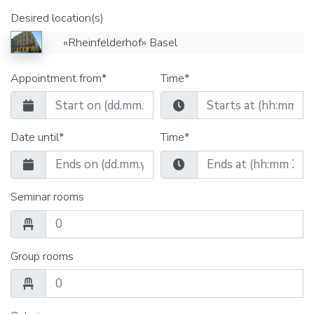
Desired location(s)
«Rheinfelderhof» Basel
Appointment from*
Time*
Date until*
Time*
Seminar rooms
Group rooms