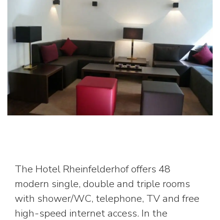
The Hotel Rheinfelderhof offers 48
modern single, double and triple rooms
with shower/WC, telephone, TV and free
high-speed internet access. In the