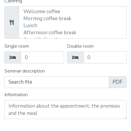
Catering
Single room
Double room
Seminar description
Search file
Information