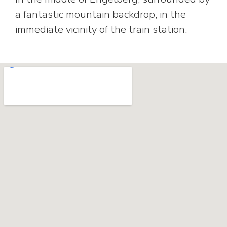
a fantastic mountain backdrop, in the
immediate vicinity of the train station.