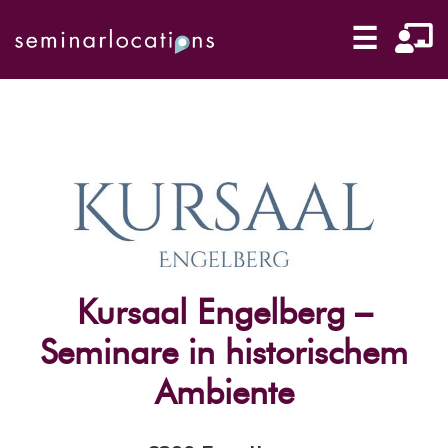
☰
Kursaal Engelberg –
Seminare in historischem
Ambiente