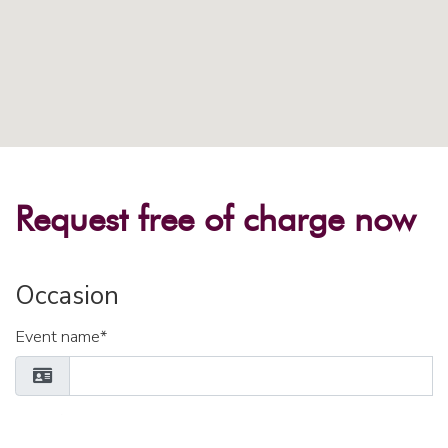
Request free of charge now
Occasion
Event name*
Place / Region*
Number of participants*