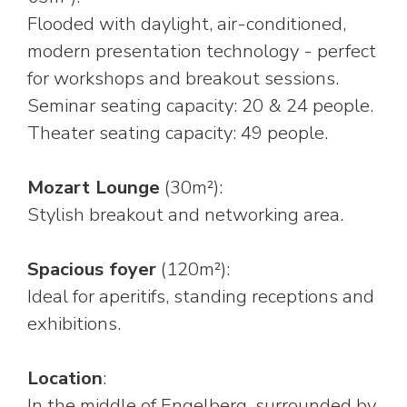
Flooded with daylight, air-conditioned,
modern presentation technology - perfect
for workshops and breakout sessions.
Seminar seating capacity: 20 & 24 people.
Theater seating capacity: 49 people.
Mozart Lounge
(30m²):
Stylish breakout and networking area.
Spacious foyer
(120m²):
Ideal for aperitifs, standing receptions and
exhibitions.
Location
:
In the middle of Engelberg, surrounded by