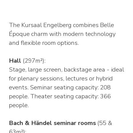
The Kursaal Engelberg combines Belle
Époque charm with modern technology
and flexible room options.
Hall
(297m²):
Stage, large screen, backstage area - ideal
for plenary sessions, lectures or hybrid
events. Seminar seating capacity: 208
people. Theater seating capacity: 366
people.
Bach & Händel seminar rooms
(55 &
63m²):