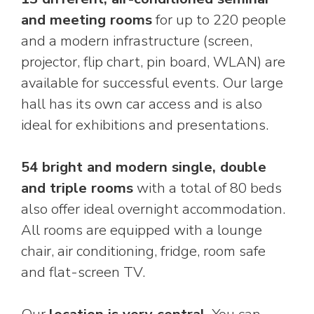
and meeting rooms
for up to 220 people
and a modern infrastructure (screen,
projector, flip chart, pin board, WLAN) are
available for successful events. Our large
hall has its own car access and is also
ideal for exhibitions and presentations.
54 bright and modern single, double
and triple rooms
with a total of 80 beds
also offer ideal overnight accommodation.
All rooms are equipped with a lounge
chair, air conditioning, fridge, room safe
and flat-screen TV.
Our
location is very central
. You can