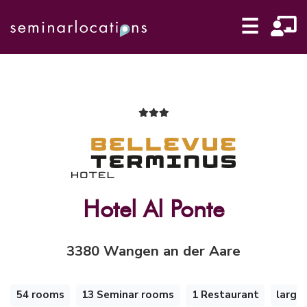
☰
Hotel Al Ponte
3380 Wangen an der Aare
54 rooms
13 Seminar rooms
1 Restaurant
large