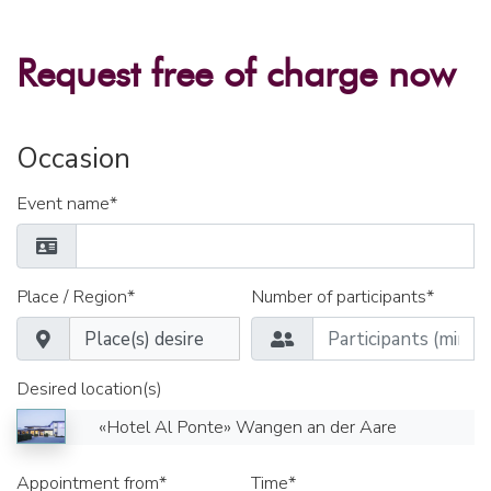
Request free of charge now
Occasion
Event name*
Place / Region*
Number of participants*
Desired location(s)
«Hotel Al Ponte» Wangen an der Aare
Appointment from*
Time*