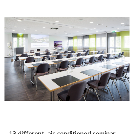
13 different, air-conditioned seminar