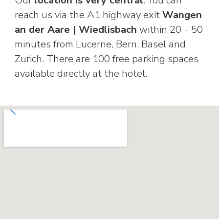
reach us via the A1 highway exit
Wangen
an der Aare | Wiedlisbach
within 20 - 50
minutes from Lucerne, Bern, Basel and
Zurich. There are 100 free parking spaces
available directly at the hotel.