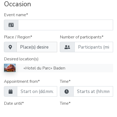
Occasion
Event name*
Place / Region*
Number of participants*
Desired location(s)
«Hotel du Parc» Baden
Appointment from*
Time*
Date until*
Time*