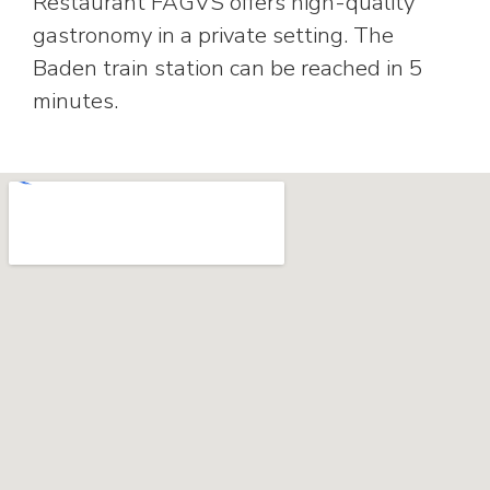
Restaurant FAGVS offers high-quality
gastronomy in a private setting. The
Baden train station can be reached in 5
minutes.