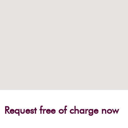
Request free of charge now