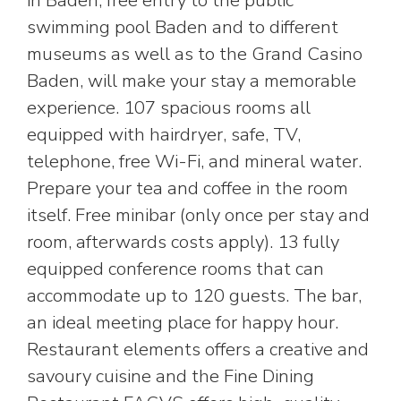
in Baden, free entry to the public
swimming pool Baden and to different
museums as well as to the Grand Casino
Baden, will make your stay a memorable
experience. 107 spacious rooms all
equipped with hairdryer, safe, TV,
telephone, free Wi-Fi, and mineral water.
Prepare your tea and coffee in the room
itself. Free minibar (only once per stay and
room, afterwards costs apply). 13 fully
equipped conference rooms that can
accommodate up to 120 guests. The bar,
an ideal meeting place for happy hour.
Restaurant elements offers a creative and
savoury cuisine and the Fine Dining