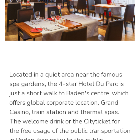
Located in a quiet area near the famous
spa gardens, the 4-star Hotel Du Parc is
just a short walk to Baden's centre, which
offers global corporate location, Grand
Casino, train station and thermal spas.
The welcome drink or the Cityticket for
the free usage of the public transportation