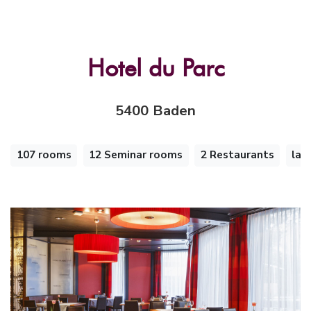
Hotel du Parc
5400 Baden
107 rooms
12 Seminar rooms
2 Restaurants
lar