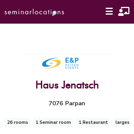
☰
Haus Jenatsch
7076 Parpan
26 rooms
1 Seminar room
1 Restaurant
largest