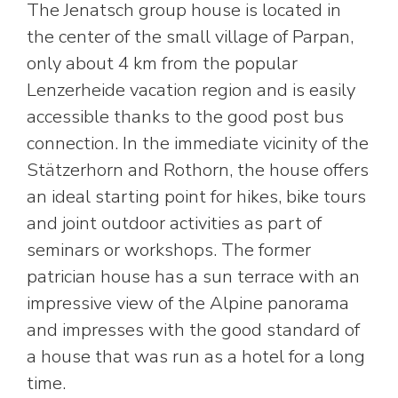
The Jenatsch group house is located in
the center of the small village of Parpan,
only about 4 km from the popular
Lenzerheide vacation region and is easily
accessible thanks to the good post bus
connection. In the immediate vicinity of the
Stätzerhorn and Rothorn, the house offers
an ideal starting point for hikes, bike tours
and joint outdoor activities as part of
seminars or workshops. The former
patrician house has a sun terrace with an
impressive view of the Alpine panorama
and impresses with the good standard of
a house that was run as a hotel for a long
time.