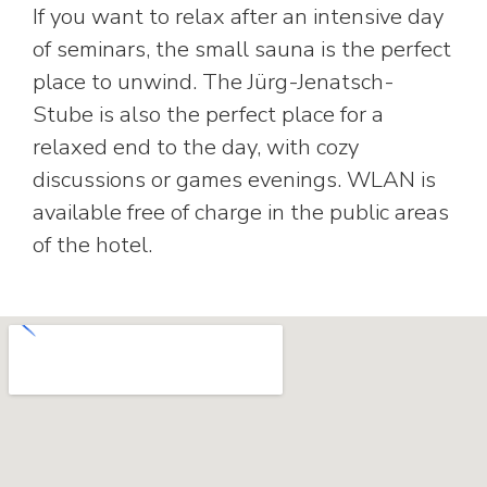
If you want to relax after an intensive day
of seminars, the small sauna is the perfect
place to unwind. The Jürg-Jenatsch-
Stube is also the perfect place for a
relaxed end to the day, with cozy
discussions or games evenings. WLAN is
available free of charge in the public areas
of the hotel.