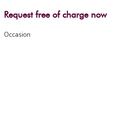
Request free of charge now
Occasion
Event name*
Place / Region*
Number of participants*
Desired location(s)
«Haus Jenatsch» Parpan