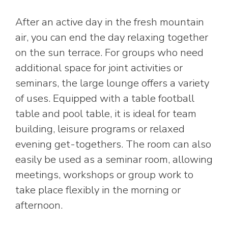
After an active day in the fresh mountain
air, you can end the day relaxing together
on the sun terrace. For groups who need
additional space for joint activities or
seminars, the large lounge offers a variety
of uses. Equipped with a table football
table and pool table, it is ideal for team
building, leisure programs or relaxed
evening get-togethers. The room can also
easily be used as a seminar room, allowing
meetings, workshops or group work to
take place flexibly in the morning or
afternoon.