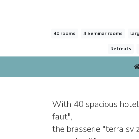
40 rooms
4 Seminar rooms
lar
Retreats
With 40 spacious hotel
faut",
the brasserie "terra sv