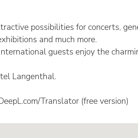
tractive possibilities for concerts, ge
exhibitions and much more.
international guests enjoy the charmi
tel Langenthal.
epL.com/Translator (free version)