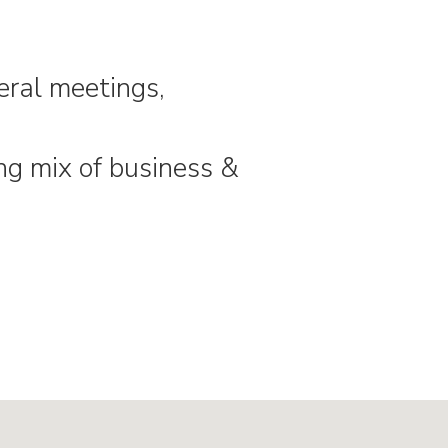
neral meetings,
ng mix of business &