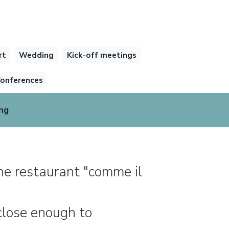
rt
Wedding
Kick-off meetings
onferences
ng
he restaurant "comme il
 close enough to