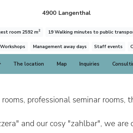
4900 Langenthal
2
gest room 2592 m
19 Walking minutes to public transpo
Workshops
Management away days
Staff events
C
The location
Map
Inquiries
Consulti
 rooms, professional seminar rooms, t
izzera" and our cosy "zahlbar", we are