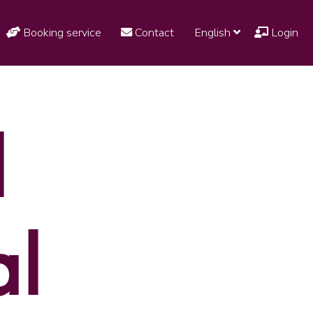
Booking service
Contact
English
Login
l
al