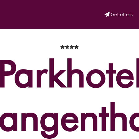
Get offers
Parkhote
angenth