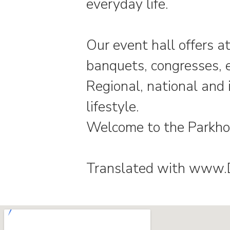
everyday life.
Our event hall offers at
banquets, congresses, 
Regional, national and 
lifestyle.
Welcome to the Parkho
Translated with www.De