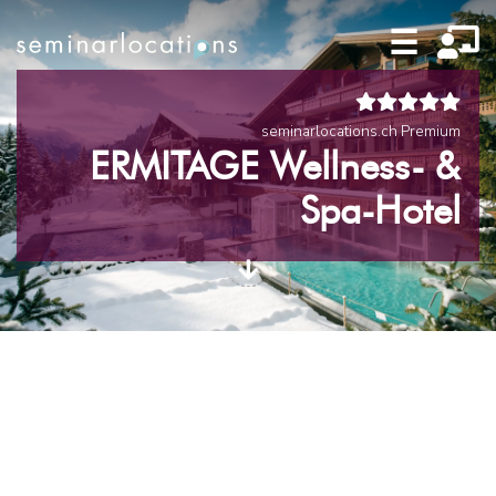
☰
seminarlocations.ch Premium
ERMITAGE Wellness- &
Spa-Hotel