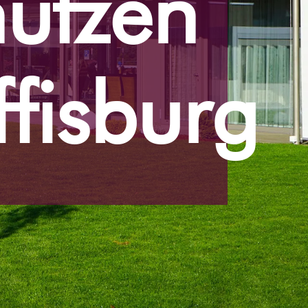
ützen
ffisburg