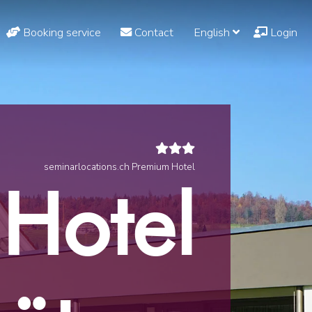
Booking service
Contact
English
Login
seminarlocations.ch Premium Hotel
Hotel