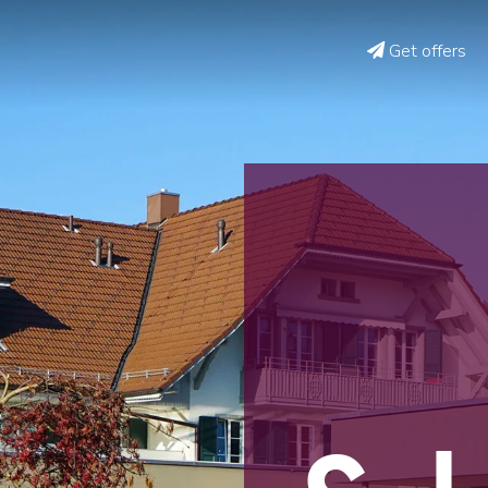
Get offers