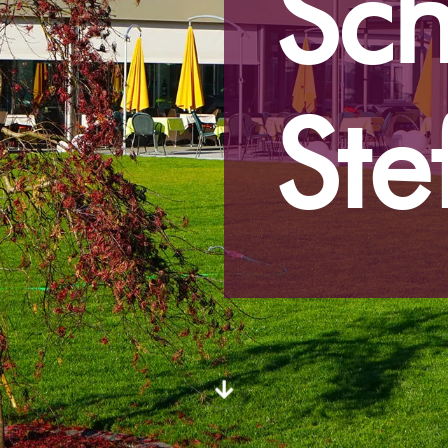
Sch
Ste