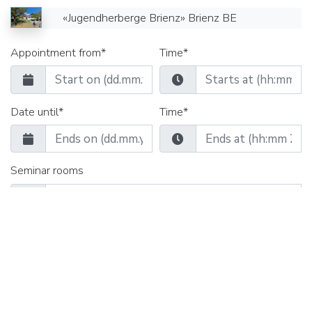
«Jugendherberge Brienz» Brienz BE
Appointment from*
Time*
Date until*
Time*
Seminar rooms
Group rooms
Catering