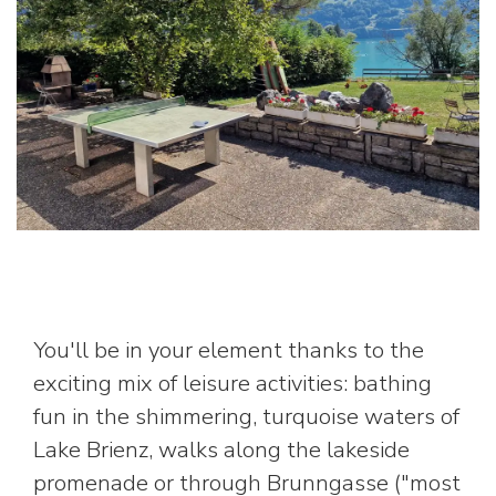
You'll be in your element thanks to the
exciting mix of leisure activities: bathing
fun in the shimmering, turquoise waters of
Lake Brienz, walks along the lakeside
promenade or through Brunngasse ("most