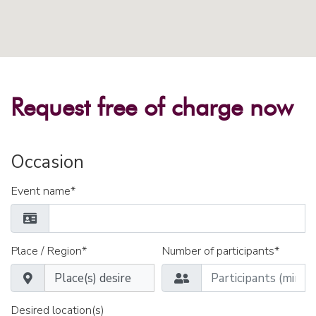
Request free of charge now
Occasion
Event name*
Place / Region*
Number of participants*
Desired location(s)