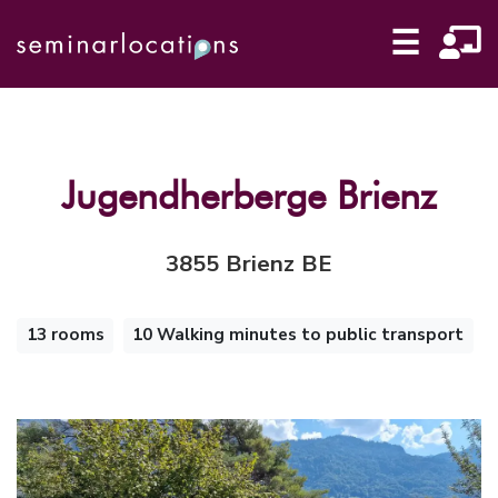
☰
Jugendherberge Brienz
3855 Brienz BE
13 rooms
10 Walking minutes to public transport