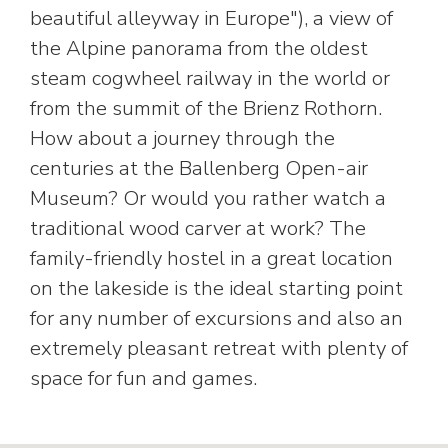
beautiful alleyway in Europe"), a view of
the Alpine panorama from the oldest
steam cogwheel railway in the world or
from the summit of the Brienz Rothorn.
How about a journey through the
centuries at the Ballenberg Open-air
Museum? Or would you rather watch a
traditional wood carver at work? The
family-friendly hostel in a great location
on the lakeside is the ideal starting point
for any number of excursions and also an
extremely pleasant retreat with plenty of
space for fun and games.