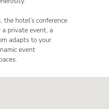
enerosity.
, the hotel’s conference
a private event, a
oom adapts to your
ynamic event
paces.