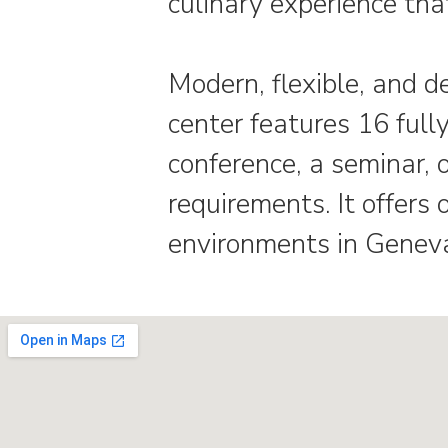
culinary experience that
Modern, flexible, and d
center features 16 full
conference, a seminar,
requirements. It offer
environments in Geneva.