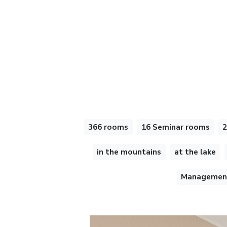
366 rooms
16 Seminar rooms
2
in the mountains
at the lake
Management