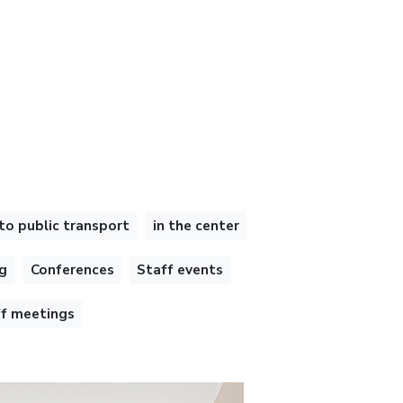
to public transport
in the center
g
Conferences
Staff events
ff meetings