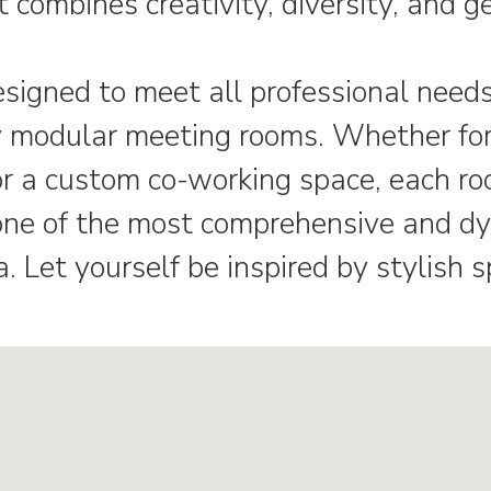
 combines creativity, diversity, and g
esigned to meet all professional needs
y modular meeting rooms. Whether for 
 or a custom co-working space, each r
s one of the most comprehensive and d
 Let yourself be inspired by stylish s