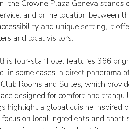
 the Crowne Plaza Geneva stands out
service, and prime location between 
cessibility and unique setting, it off
ers and local visitors.
his four-star hotel features 366 brig
d, in some cases, a direct panorama o
e Club Rooms and Suites, which provid
pace designed for comfort and tranqui
s highlight a global cuisine inspired b
 focus on local ingredients and short 