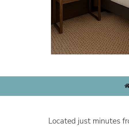
Located just minutes f