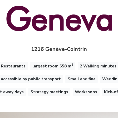
Geneva
1216 Genève-Cointrin
2
 Restaurants
largest room 558 m
2 Walking minutes 
accessible by public transport
Small and fine
Weddin
 away days
Strategy meetings
Workshops
Kick-o