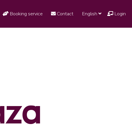
Booking service
Contact
English
Login
aza