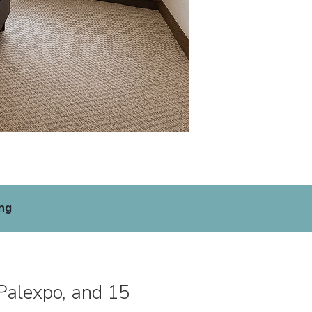
ng
 Palexpo, and 15