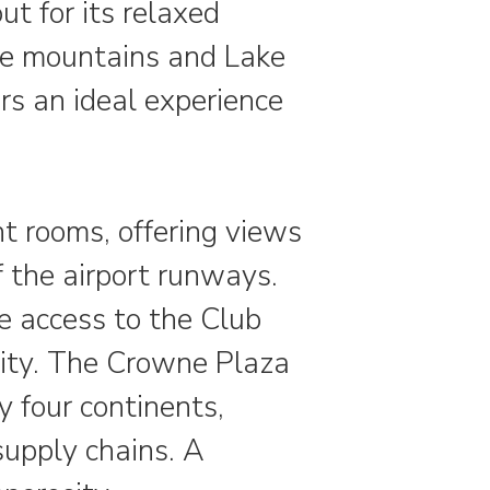
 for its relaxed
the mountains and Lake
ers an ideal experience
ht rooms, offering views
f the airport runways.
e access to the Club
lity. The Crowne Plaza
y four continents,
supply chains. A