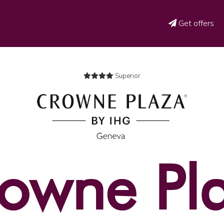
Get offers
Superior
owne Pl