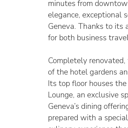
minutes from downtown,
elegance, exceptional 
Geneva. Thanks to its ac
for both business travel
Completely renovated, t
of the hotel gardens an
Its top floor houses th
Lounge, an exclusive s
Geneva’s dining offering
prepared with a special