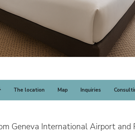
The location
Map
Inquiries
Consulti
rom Geneva International Airport and