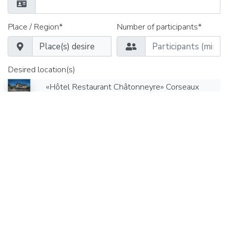
Place / Region*
Number of participants*
Desired location(s)
«Hôtel Restaurant Châtonneyre» Corseaux
Appointment from*
Time*
Date until*
Time*
Seminar rooms