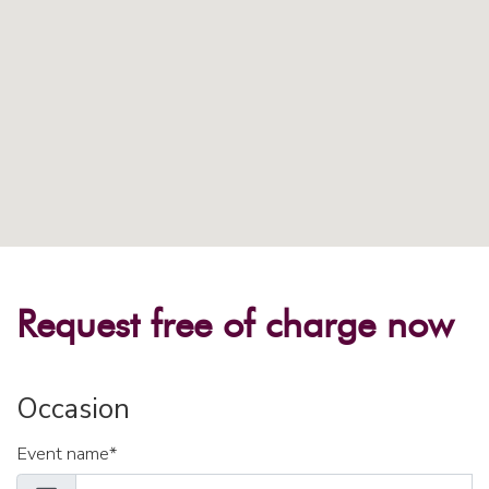
Request free of charge now
Occasion
Event name*