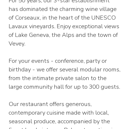
For 50 years, our 3-star establishment
has dominated the charming wine village
of Corseaux, in the heart of the UNESCO
Lavaux vineyards. Enjoy exceptional views
of Lake Geneva, the Alps and the town of
Vevey.
For your events - conference, party or
birthday - we offer several modular rooms,
from the intimate private salon to the
large community hall for up to 300 guests.
Our restaurant offers generous,
contemporary cuisine made with local,
seasonal produce, accompanied by the