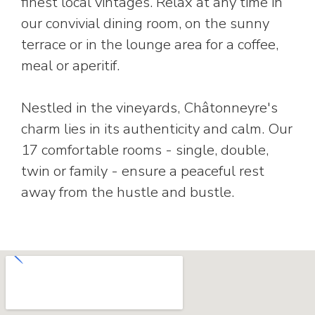
finest local vintages. Relax at any time in
our convivial dining room, on the sunny
terrace or in the lounge area for a coffee,
meal or aperitif.
Nestled in the vineyards, Châtonneyre's
charm lies in its authenticity and calm. Our
17 comfortable rooms - single, double,
twin or family - ensure a peaceful rest
away from the hustle and bustle.