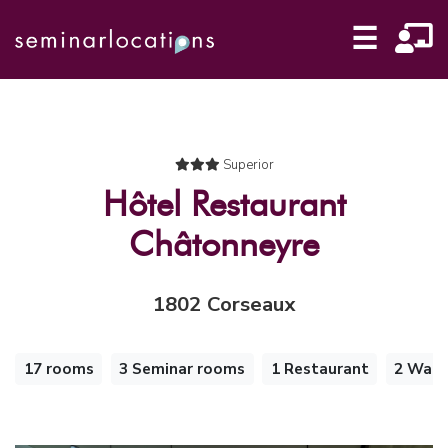
☰
Superior
Hôtel Restaurant
Châtonneyre
1802 Corseaux
17 rooms
3 Seminar rooms
1 Restaurant
2 Walk