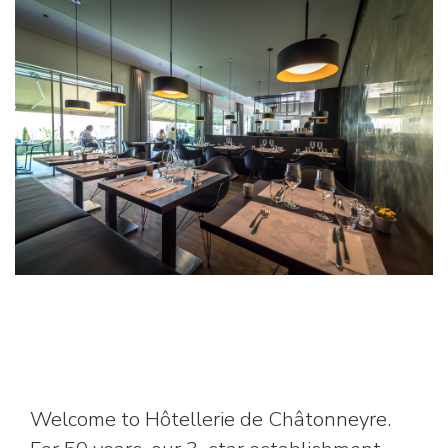
Welcome to Hôtellerie de Châtonneyre.