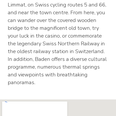
Limmat, on Swiss cycling routes 5 and 66,
and near the town centre. From here, you
can wander over the covered wooden
bridge to the magnificent old town, try
your luck in the casino, or commemorate
the legendary Swiss Northern Railway in
the oldest railway station in Switzerland.
In addition, Baden offers a diverse cultural
programme, numerous thermal springs
and viewpoints with breathtaking
panoramas.