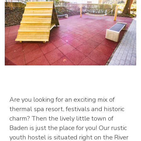
Are you looking for an exciting mix of
thermal spa resort, festivals and historic
charm? Then the lively little town of
Baden is just the place for you! Our rustic
youth hostel is situated right on the River