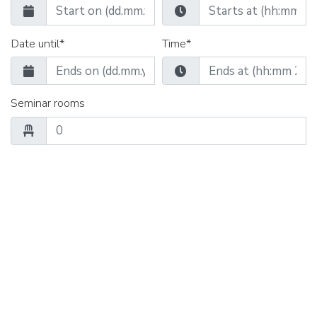
Date until*
Time*
Seminar rooms
Group rooms
Catering