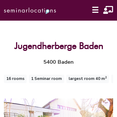
☰
Jugendherberge Baden
5400 Baden
2
16 rooms
1 Seminar room
largest room 40 m
1