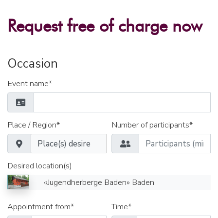
Request free of charge now
Occasion
Event name*
Place / Region*
Number of participants*
Desired location(s)
«Jugendherberge Baden» Baden
Appointment from*
Time*