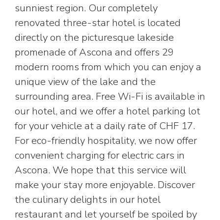
sunniest region. Our completely
renovated three-star hotel is located
directly on the picturesque lakeside
promenade of Ascona and offers 29
modern rooms from which you can enjoy a
unique view of the lake and the
surrounding area. Free Wi-Fi is available in
our hotel, and we offer a hotel parking lot
for your vehicle at a daily rate of CHF 17.
For eco-friendly hospitality, we now offer
convenient charging for electric cars in
Ascona. We hope that this service will
make your stay more enjoyable. Discover
the culinary delights in our hotel
restaurant and let yourself be spoiled by