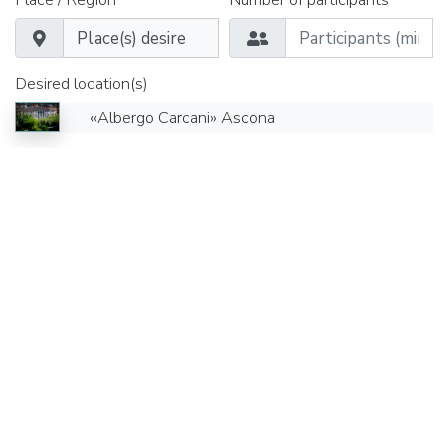
Desired location(s)
«Albergo Carcani» Ascona
Appointment from*
Time*
Date until*
Time*
Seminar rooms
Group rooms