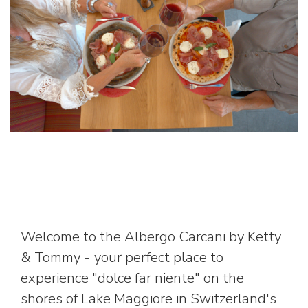
Welcome to the Albergo Carcani by Ketty
& Tommy - your perfect place to
experience "dolce far niente" on the
shores of Lake Maggiore in Switzerland's