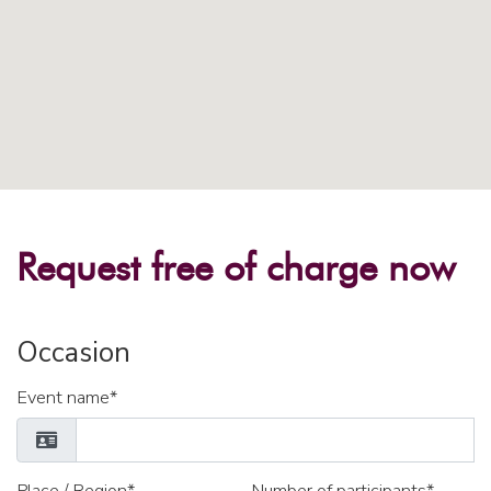
Request free of charge now
Occasion
Event name*
Place / Region*
Number of participants*