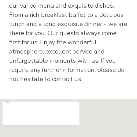
our varied menu and exquisite dishes.
From a rich breakfast buffet to a delicious
lunch and a long exquisite dinner - we are
there for you. Our guests always come
first for us. Enjoy the wonderful
atmosphere, excellent service and
unforgettable moments with us. If you
require any further information, please do
not hesitate to contact us.