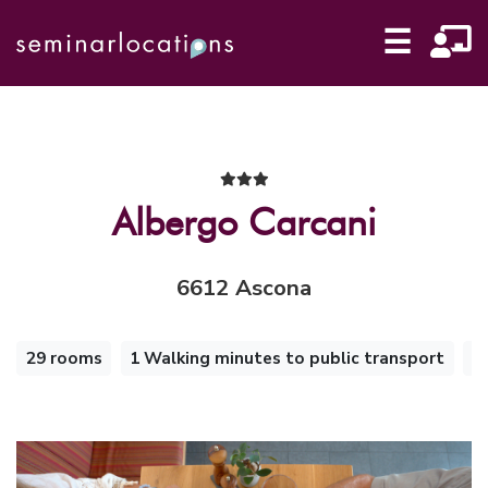
☰
Albergo Carcani
6612 Ascona
29 rooms
1 Walking minutes to public transport
i