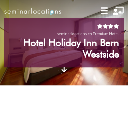
☰
seminarlocations.ch Premium Hotel
Hotel Holiday Inn Bern
Westside