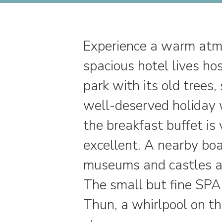
Experience a warm atmo
spacious hotel lives ho
park with its old tree
well-deserved holiday w
the breakfast buffet is 
excellent. A nearby boa
museums and castles al
The small but fine SPA
Thun, a whirlpool on t