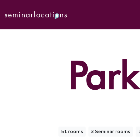
Park
51 rooms
3 Seminar rooms