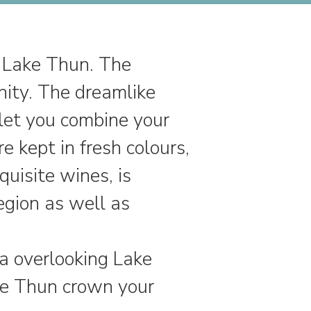
n Lake Thun. The
nity. The dreamlike
let you combine your
 kept in fresh colours,
quisite wines, is
egion as well as
a overlooking Lake
ake Thun crown your