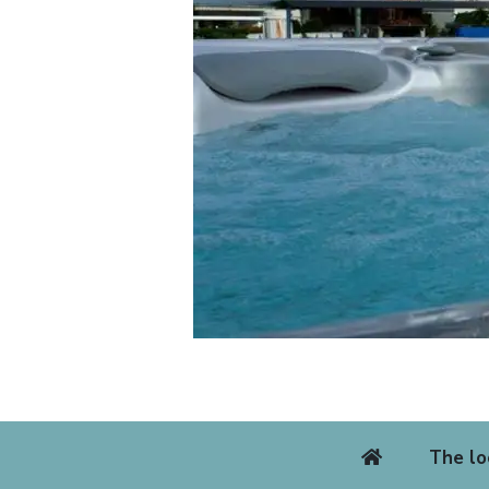
The lo