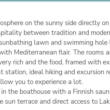
sphere on the sunny side directly o
spitality between tradition and moder
s, sunbathing lawn and swimming hole 
ith Mediterranean flair. The rooms are
very rich and the food, framed with ex
t station, ideal hiking and excursion r
low you to experience a lot.
 in the boathouse with a Finnish saun
he sun terrace and direct access to L