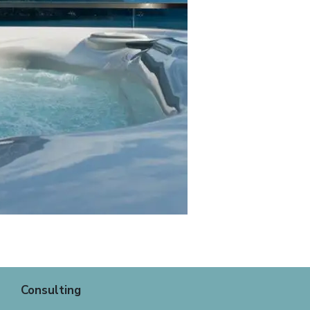
Consulting