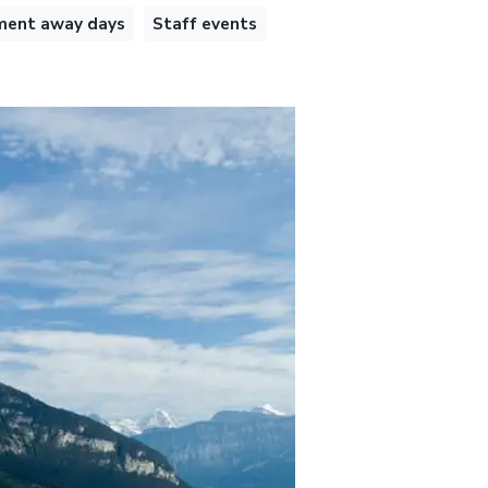
ent away days
Staff events