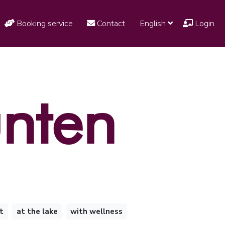
Booking service
Contact
English
Login
unten
t
at the lake
with wellness