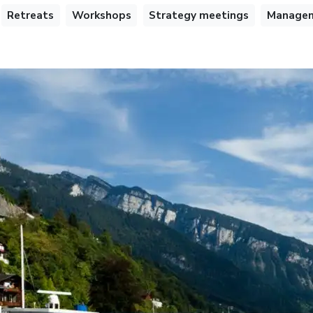
Retreats
Workshops
Strategy meetings
Managem