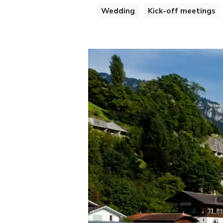
Wedding
Kick-off meetings