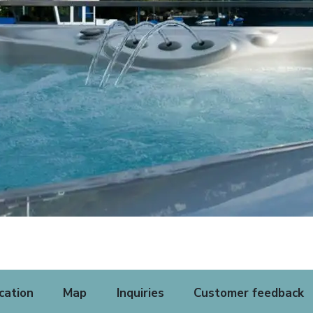
cation
Map
Inquiries
Customer feedback