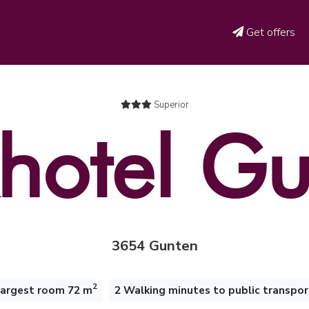
Get offers
Superior
hotel G
3654 Gunten
2
largest room 72 m
2 Walking minutes to public transpor