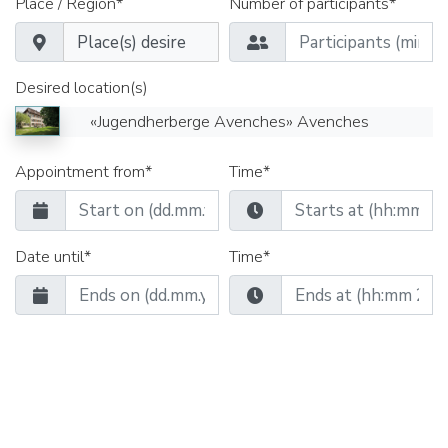
Place / Region*
Number of participants*
Desired location(s)
«Jugendherberge Avenches» Avenches
Appointment from*
Time*
Date until*
Time*
Seminar rooms
Group rooms