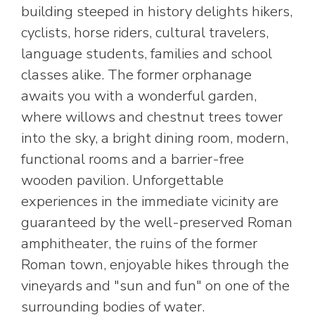
building steeped in history delights hikers,
cyclists, horse riders, cultural travelers,
language students, families and school
classes alike. The former orphanage
awaits you with a wonderful garden,
where willows and chestnut trees tower
into the sky, a bright dining room, modern,
functional rooms and a barrier-free
wooden pavilion. Unforgettable
experiences in the immediate vicinity are
guaranteed by the well-preserved Roman
amphitheater, the ruins of the former
Roman town, enjoyable hikes through the
vineyards and "sun and fun" on one of the
surrounding bodies of water.