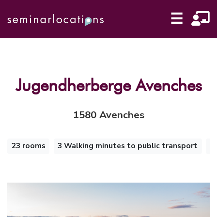
☰
Jugendherberge Avenches
1580 Avenches
23 rooms
3 Walking minutes to public transport
S