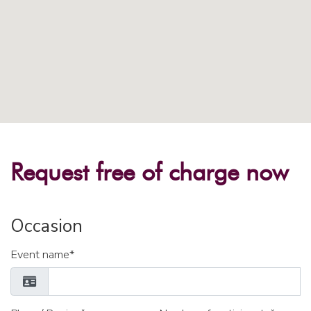
Request free of charge now
Occasion
Event name*