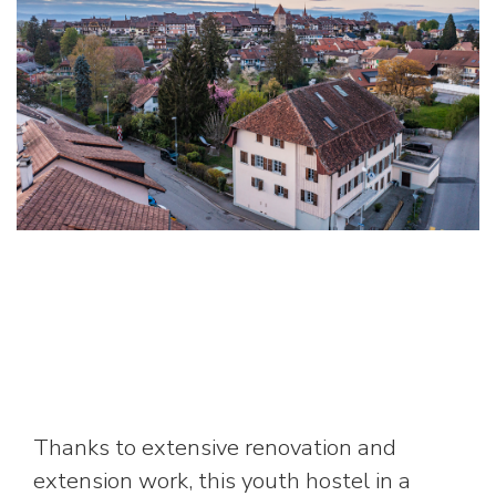
Thanks to extensive renovation and
extension work, this youth hostel in a