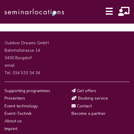
☰
Outdoor Dreams GmbH
Bahnhofstrasse 14
3400 Burgdorf
email
Tel. 034 533 34 34
Supporting programmes
Get offers
Presenters
Booking service
Event technology
Contact
Event-Technik
Become a partner
About us
Imprint