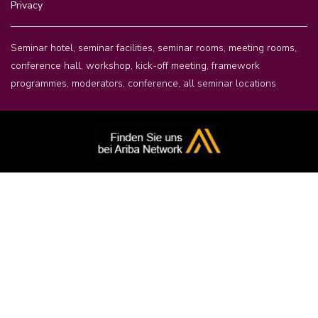
Privacy
Seminar hotel, seminar facilities, seminar rooms, meeting rooms,
conference hall, workshop, kick-off meeting, framework
programmes, moderators,
conference
,
all seminar locations