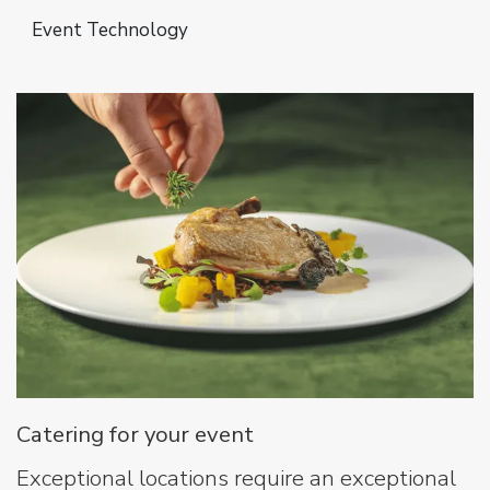
Event Technology
Catering for your event
Exceptional locations require an exceptional