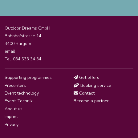
Outdoor Dreams GmbH
Bahnhofstrasse 14
3400 Burgdorf
email
Tel. 034 533 34 34
Supporting programmes
Get offers
Presenters
Booking service
Event technology
Contact
Event-Technik
Become a partner
About us
Imprint
Privacy