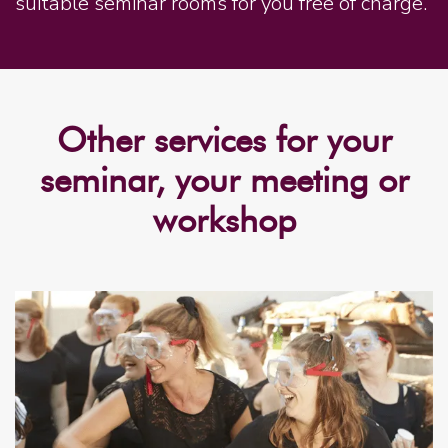
suitable seminar rooms for you free of charge.
Other services for your
seminar, your meeting or
workshop