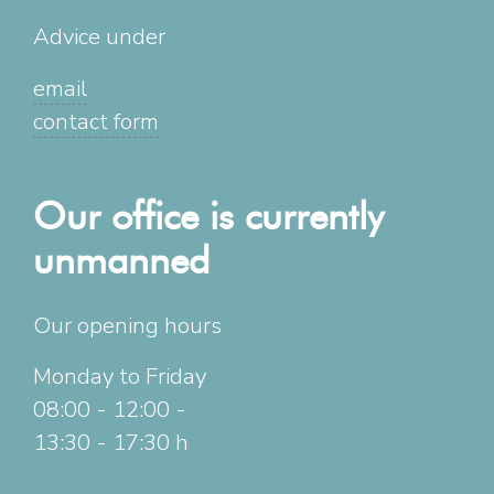
Advice under
email
contact form
Our office is currently
unmanned
Our opening hours
Monday to Friday
08:00 - 12:00 -
13:30 - 17:30 h