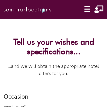
☰
Tell us your wishes and
specifications...
...and we will obtain the appropriate hotel
offers for you.
Occasion
Event name*