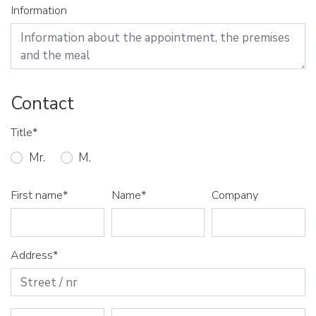
Information
Contact
Title*
Mr.
M.
First name*
Name*
Company
Address*