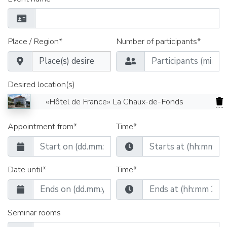
Place / Region*
Number of participants*
Desired location(s)
«Hôtel de France» La Chaux-de-Fonds
Appointment from*
Time*
Date until*
Time*
Seminar rooms