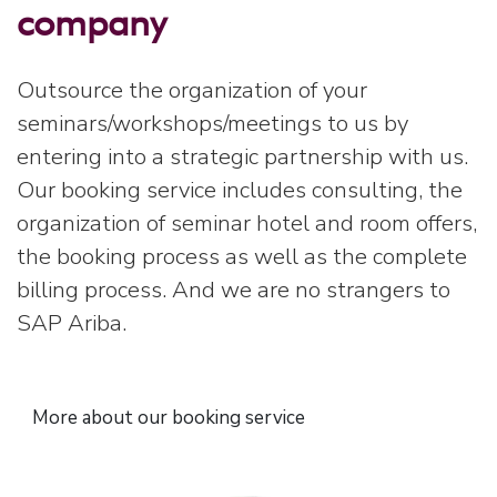
company
Outsource the organization of your
seminars/workshops/meetings to us by
entering into a strategic partnership with us.
Our booking service includes consulting, the
organization of seminar hotel and room offers,
the booking process as well as the complete
billing process. And we are no strangers to
SAP Ariba.
More about our booking service