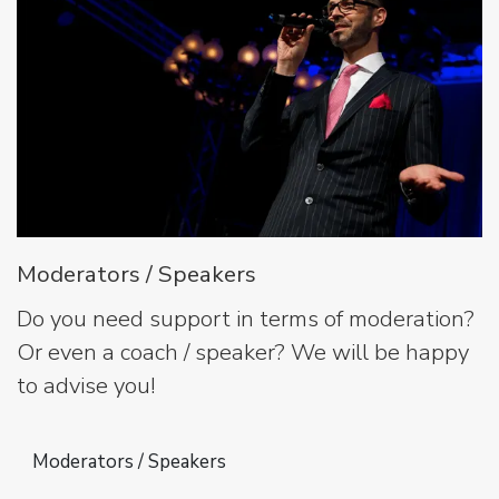
Moderators / Speakers
Do you need support in terms of moderation?
Or even a coach / speaker? We will be happy
to advise you!
Moderators / Speakers