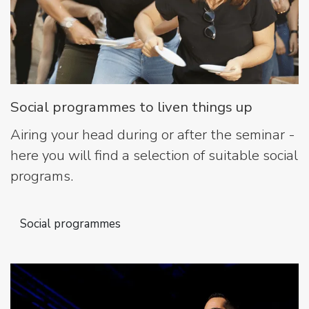
Social programmes to liven things up
Airing your head during or after the seminar -
here you will find a selection of suitable social
programs.
Social programmes