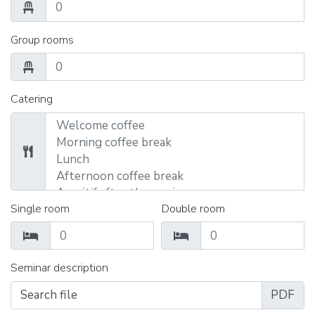
Group rooms
Catering
Single room
Double room
Seminar description
Search file