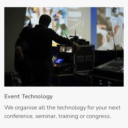
Event Technology
We organise all the technology for your next
conference, seminar, training or congress.