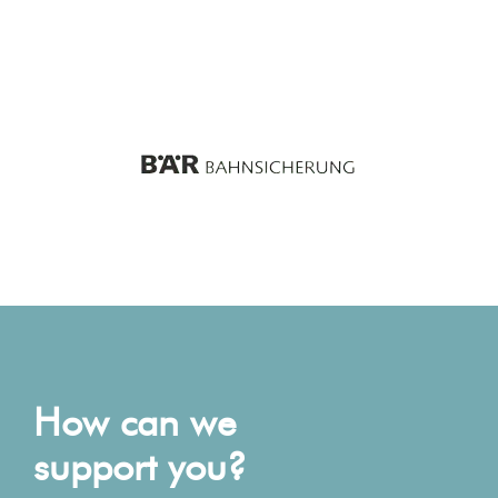
How can we
support you?