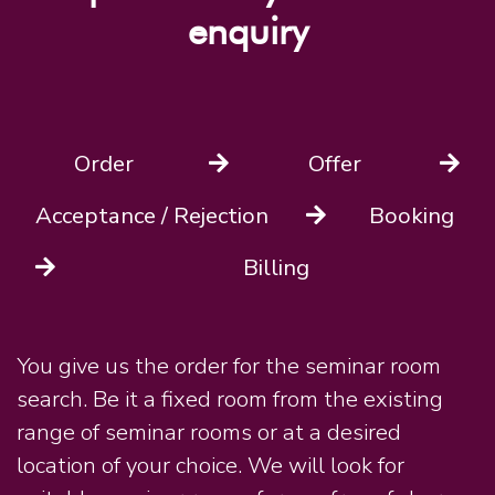
enquiry
Order
Offer
Acceptance / Rejection
Booking
Billing
You give us the order for the seminar room
search. Be it a fixed room from the existing
range of seminar rooms or at a desired
location of your choice. We will look for