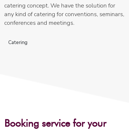
catering concept. We have the solution for
any kind of catering for conventions, seminars,
conferences and meetings.
Catering
Booking service for your