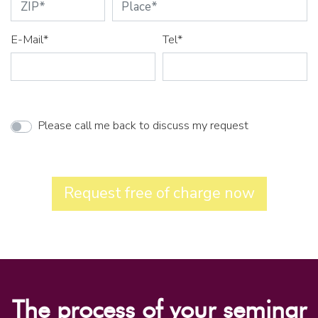
E-Mail*
Tel*
Please call me back to discuss my request
Request free of charge now
The process of your seminar